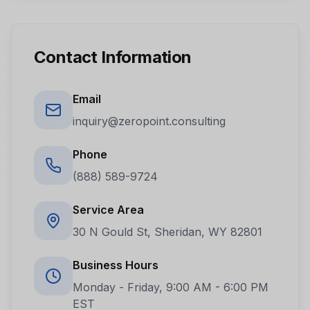
Contact Information
Email
inquiry@zeropoint.consulting
Phone
(888) 589-9724
Service Area
30 N Gould St, Sheridan, WY 82801
Business Hours
Monday - Friday, 9:00 AM - 6:00 PM
EST