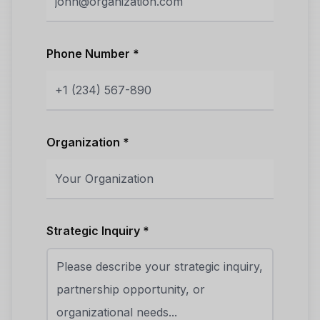
Phone Number *
Organization *
Strategic Inquiry *