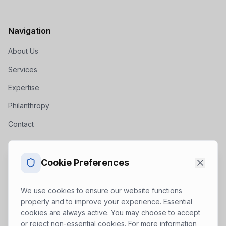
Navigation
About Us
Services
Expertise
Philanthropy
Contact
Get In Touch
Cookie Preferences
inquiry@zeropoint.consulting
We use cookies to ensure our website functions
properly and to improve your experience. Essential
cookies are always active. You may choose to accept
(888) 589-9724
or reject non-essential cookies. For more information,