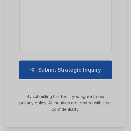
Submit Strategic Inquiry
By submitting this form, you agree to our
privacy policy. All inquiries are treated with strict
confidentiality.