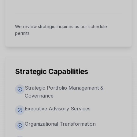
We review strategic inquiries as our schedule
permits
Strategic Capabilities
Strategic Portfolio Management &
Governance
Executive Advisory Services
Organizational Transformation