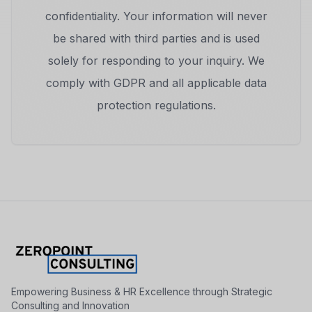
confidentiality. Your information will never
be shared with third parties and is used
solely for responding to your inquiry. We
comply with GDPR and all applicable data
protection regulations.
Empowering Business & HR Excellence through Strategic
Consulting and Innovation