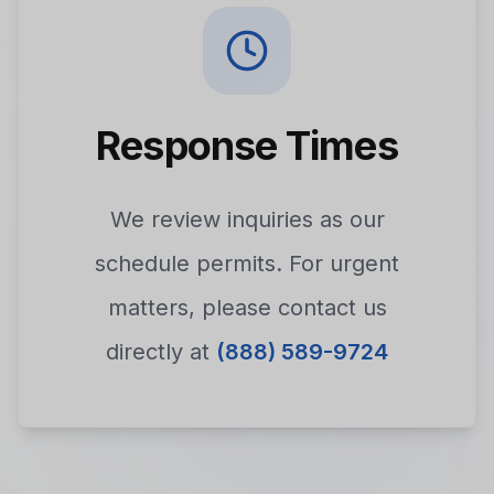
Response Times
We review inquiries as our
schedule permits. For urgent
matters, please contact us
directly at
(888) 589-9724