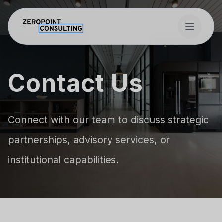
Skip to main content
Contact Us
Connect with our team to discuss strategic
partnerships, advisory services, or
institutional capabilities.