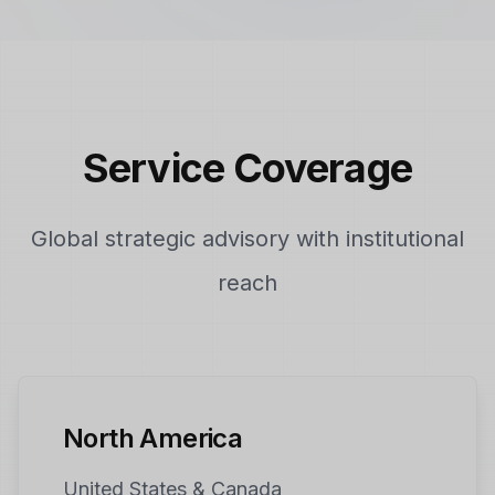
Service Coverage
Global strategic advisory with institutional
reach
North America
United States & Canada