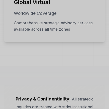
Global Virtual
Worldwide Coverage
Comprehensive strategic advisory services
available across all time zones
Privacy & Confidentiality:
All strategic
inquiries are treated with strict institutional