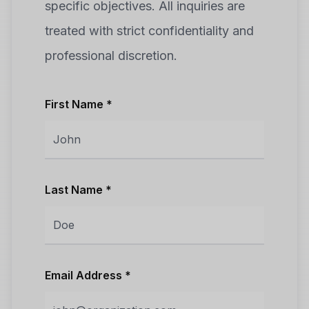
specific objectives. All inquiries are
treated with strict confidentiality and
professional discretion.
First Name *
Last Name *
Email Address *