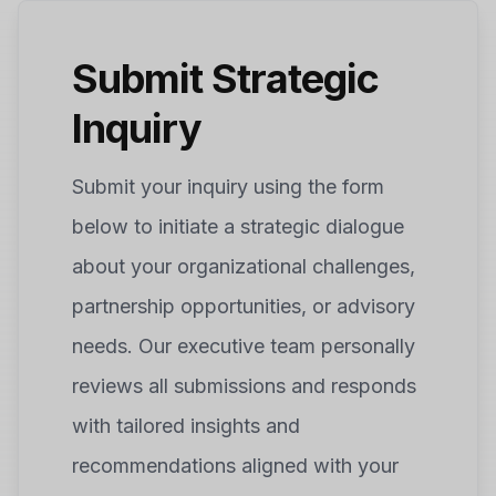
Submit Strategic
Inquiry
Submit your inquiry using the form
below to initiate a strategic dialogue
about your organizational challenges,
partnership opportunities, or advisory
needs. Our executive team personally
reviews all submissions and responds
with tailored insights and
recommendations aligned with your