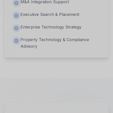
M&A Integration Support
Executive Search & Placement
Enterprise Technology Strategy
Property Technology & Compliance
Advisory