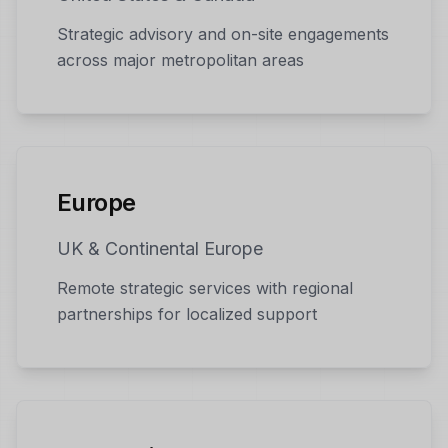
Strategic advisory and on-site engagements
across major metropolitan areas
Europe
UK & Continental Europe
Remote strategic services with regional
partnerships for localized support