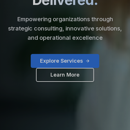
Empowering organizations through
strategic consulting, innovative solutions,
and operational excellence
Explore Services
Learn More