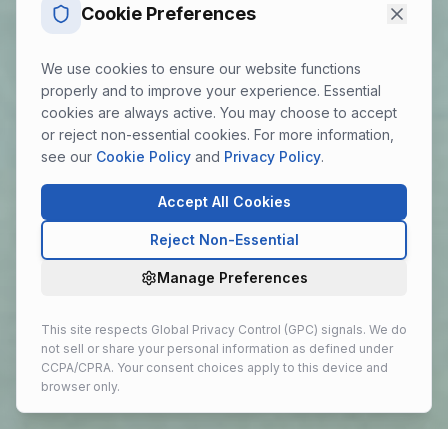
Cookie Preferences
We use cookies to ensure our website functions
properly and to improve your experience. Essential
cookies are always active. You may choose to accept
or reject non-essential cookies. For more information,
see our
Cookie Policy
and
Privacy Policy
.
Accept All Cookies
Reject Non-Essential
Manage Preferences
This site respects Global Privacy Control (GPC) signals. We do
not sell or share your personal information as defined under
CCPA/CPRA. Your consent choices apply to this device and
browser only.