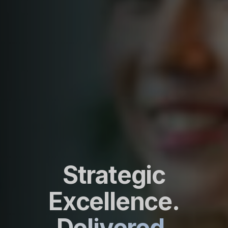
Strategic
Excellence.
Delivered.