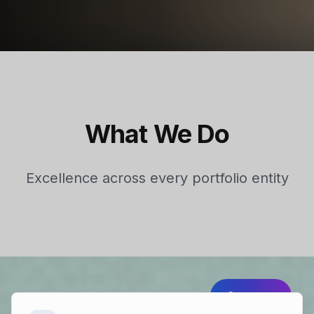
What We Do
Excellence across every portfolio entity
Strategy